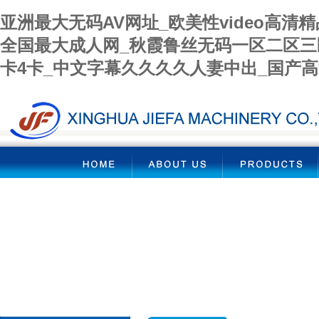
亚洲最大无码AV网址_欧美性video高清
全国最大成人网_秋霞鲁丝无码一区二区三
卡4卡_中文字幕久久久久人妻中出_国产