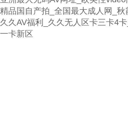
精品国自产拍_全国最大成人网_秋
久久AV福利_久久无人区卡三卡4
一卡新区