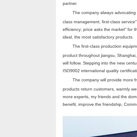
partner.
The company always advocating "unit
class management, first-class service" a
efficiency; price asks the market" for
ideal, the most satisfactory products.
The first-class production equi
product throughout jiangsu, Shanghai,
will follow. Stepping into the new cent
ISO9002 international quality certifica
The company will provide more frui
products return customers, warmly we
more experts, my friends and the dome
benefit, improve the friendship, Comm