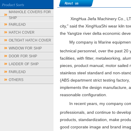
MANHOLE COVERS FOR
SHIP
XingHua Jiefa Machinery Co., LTD is 
FAIRLEAD
city," said the XingHuaShi wear kiln t
HATCH COVER
the Yangtze river delta economic devel
OILTIGHT HATCH COVER
My company is Marine equipment 
WINDOW FOR SHIP
technical personnel, over the past 2
DOOR FOR SHIP
facilities, with fitter, metalworking, 
LADDER OF SHIP
pieces, product manual, motor sailed ma
FAIRLEAD
stainless steel standard and non-stand
OTHERS
(ABS department strict testing factory
implements the design manufacture, aft
reasonable configuration.
In recent years, my company comb
professionals, and continue to develop
products, standardization, make product
good corporate image and brand image,