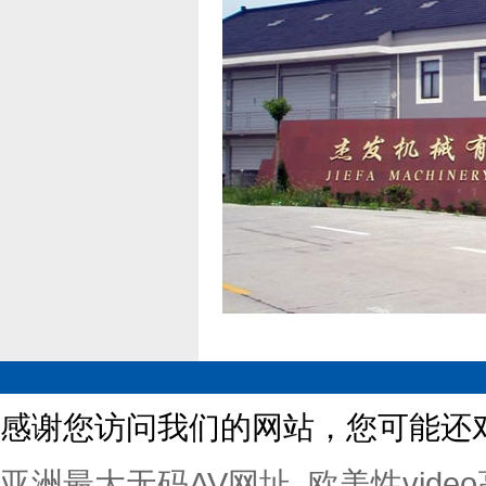
感谢您访问我们的网站，您可能还
亚洲最大无码AV网址_欧美性vide